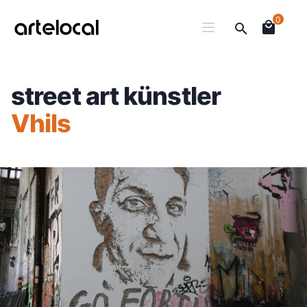
0
street art künstler
Vhils