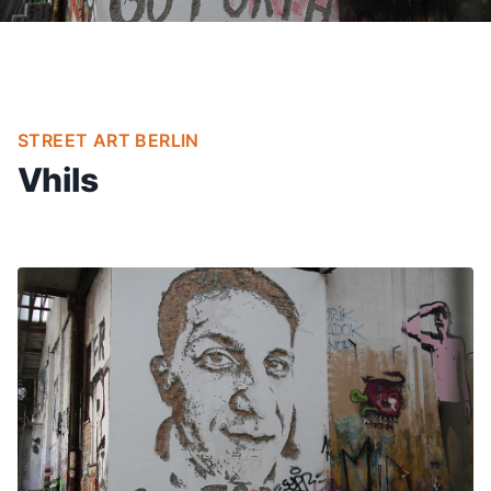
STREET ART BERLIN
Vhils